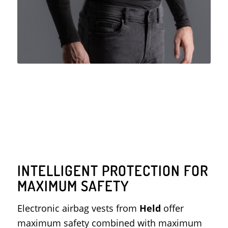
INTELLIGENT PROTECTION FOR
MAXIMUM SAFETY
Electronic airbag vests from
Held
offer
maximum safety combined with maximum