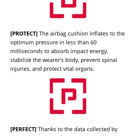
[PROTECT]
The airbag cushion inflates to the
optimum pressure in less than 60
milliseconds to absorb impact energy,
stabilize the wearer’s body, prevent spinal
injuries, and protect vital organs.
[PERFECT]
Thanks to the data collected by