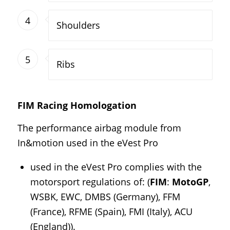
4
Shoulders
5
Ribs
FIM Racing Homologation
The performance airbag module from
In&motion used in the eVest Pro
used in the eVest Pro complies with the
motorsport regulations of: (
FIM
:
MotoGP
,
WSBK, EWC, DMBS (Germany), FFM
(France), RFME (Spain), FMI (Italy), ACU
(England)).