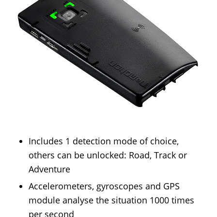
Includes 1 detection mode of choice,
others can be unlocked: Road, Track or
Adventure
Accelerometers, gyroscopes and GPS
module analyse the situation 1000 times
per second