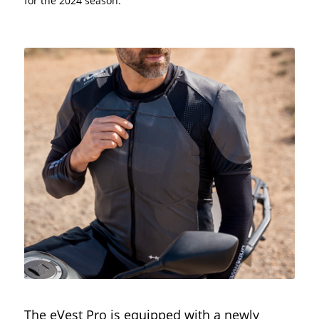
for the 2024 season.
The eVest Pro is equipped with a newly