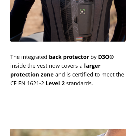
The integrated
back protector
by
D3O®
inside the vest now covers a
larger
protection zone
and is certified to meet the
CE EN 1621-2
Level 2
standards.