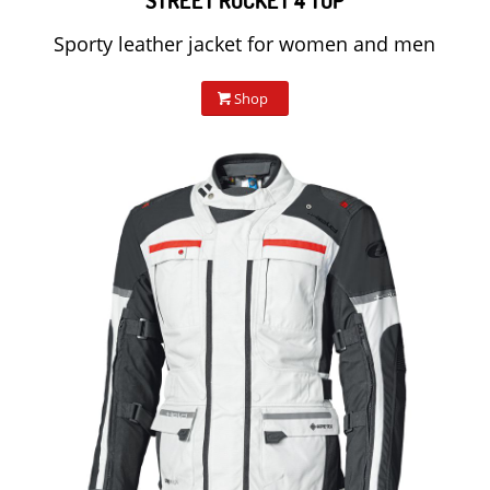
STREET ROCKET 4 TOP
Sporty leather jacket for women and men
Shop