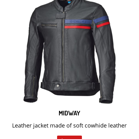
MIDWAY
Leather jacket made of soft cowhide leather