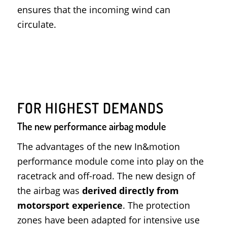
ensures that the incoming wind can
circulate.
FOR HIGHEST DEMANDS
The new performance airbag module
The advantages of the new In&motion
performance module come into play on the
racetrack and off-road. The new design of
the airbag was
derived directly from
motorsport experience
. The protection
zones have been adapted for intensive use