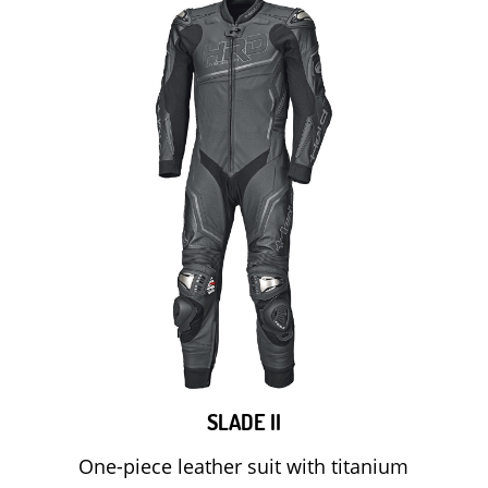
SLADE II
One-piece leather suit with titanium