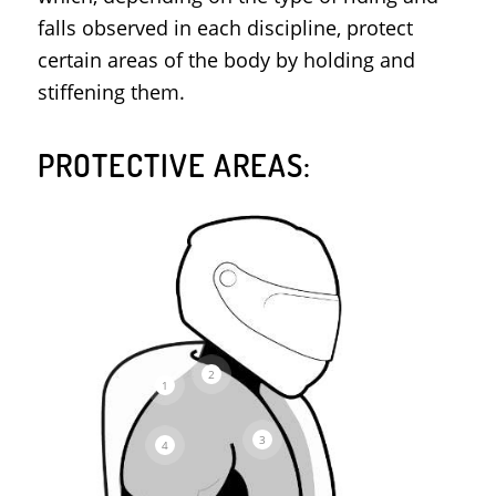
falls observed in each discipline, protect
certain areas of the body by holding and
stiffening them.
PROTECTIVE AREAS:
2
1
3
4