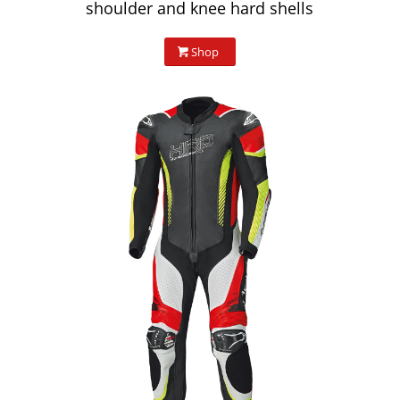
shoulder and knee hard shells
Shop