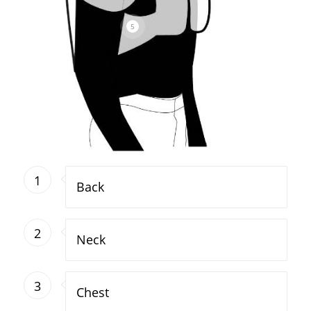
5
1
Back
2
Neck
3
Chest