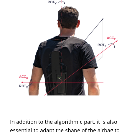
In addition to the algorithmic part, it is also
essential to adapt the shape of the airbag to