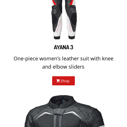
AYANA 3
One-piece women’s leather suit with knee
and elbow sliders
Shop