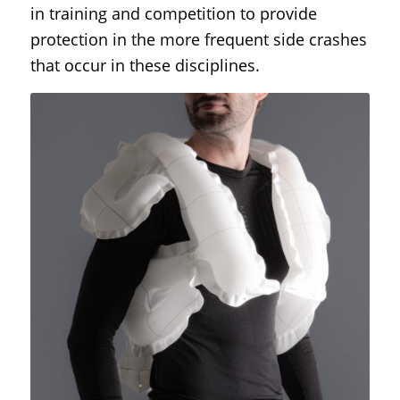
in training and competition to provide
protection in the more frequent side crashes
that occur in these disciplines.