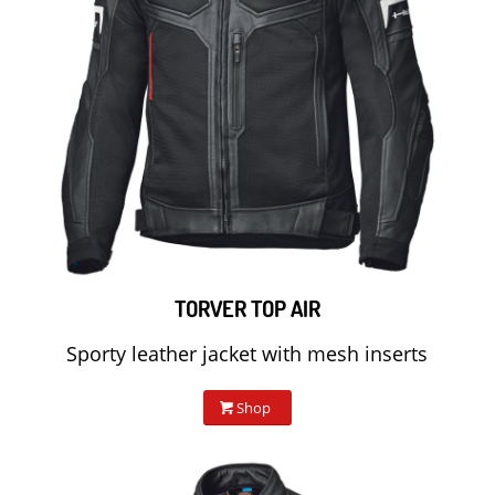
TORVER TOP AIR
Sporty leather jacket with mesh inserts
Shop