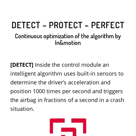
DETECT – PROTECT – PERFECT
Continuous optimization of the algorithm by
In&motion
[DETECT]
Inside the control module an
intelligent algorithm uses built-in sensors to
determine the driver’s acceleration and
position 1000 times per second and triggers
the airbag in fractions of a second in a crash
situation.