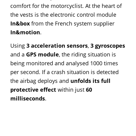
comfort for the motorcyclist. At the heart of
the vests is the electronic control module
In&box
from the French system supplier
In&motion
.
Using
3 acceleration sensors
,
3 gyroscopes
and a
GPS module
, the riding situation is
being monitored and analysed 1000 times
per second. If a crash situation is detected
the airbag deploys and
unfolds its full
protective effect
within just
60
milliseconds
.