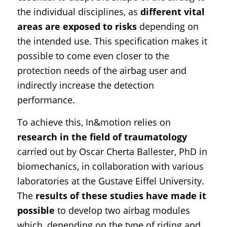
the individual disciplines, as
different vital
areas are exposed to risks
depending on
the intended use. This specification makes it
possible to come even closer to the
protection needs of the airbag user and
indirectly increase the detection
performance.
To achieve this, In&motion relies on
research in the field of traumatology
carried out by Oscar Cherta Ballester, PhD in
biomechanics, in collaboration with various
laboratories at the Gustave Eiffel University.
The
results of these studies have made it
possible
to develop two airbag modules
which, depending on the type of riding and