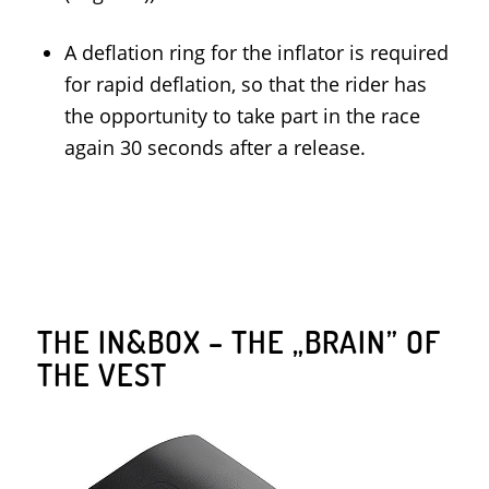
A deflation ring for the inflator is required
for rapid deflation, so that the rider has
the opportunity to take part in the race
again 30 seconds after a release.
THE IN&BOX – THE „BRAIN” OF
THE VEST