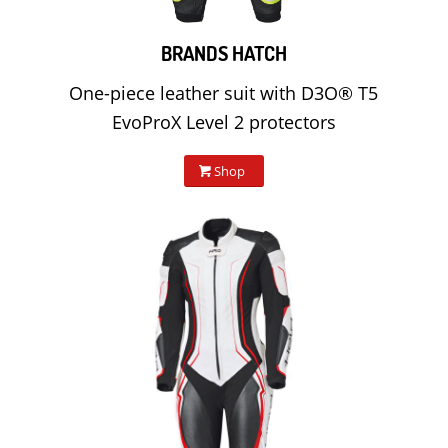
BRANDS HATCH
One-piece leather suit with D3O® T5
EvoProX Level 2 protectors
Shop