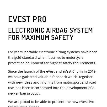
EVEST PRO
ELECTRONIC AIRBAG SYSTEM
FOR MAXIMUM SAFETY
For years, portable electronic airbag systems have been
the gold standard when it comes to motorcycle
protection equipment for highest safety requirements.
Since the launch of the eVest and eVest Clip-in in 2019,
we have gathered valuable feedback which, together
with new ideas and findings from motorsport and road
use, has been incorporated into the development of a
new airbag product.
We are proud to be able to present the new eVest Pro