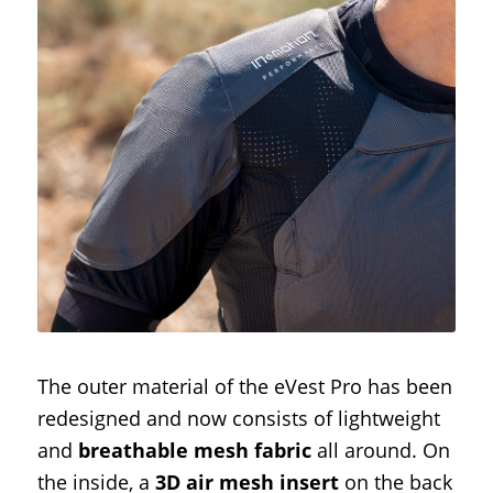
The outer material of the eVest Pro has been
redesigned and now consists of lightweight
and
breathable mesh fabric
all around. On
the inside, a
3D air mesh insert
on the back