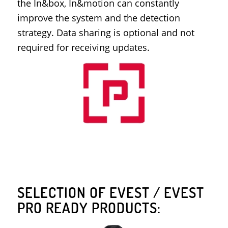
the In&box, In&motion can constantly
improve the system and the detection
strategy. Data sharing is optional and not
required for receiving updates.
SELECTION OF EVEST / EVEST
PRO READY PRODUCTS: