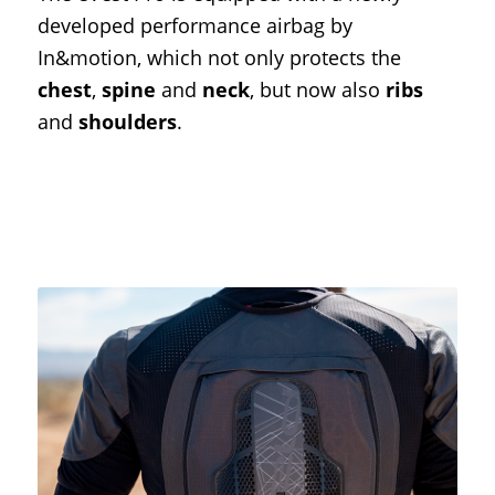
developed performance airbag by
In&motion, which not only protects the
chest
,
spine
and
neck
, but now also
ribs
and
shoulders
.