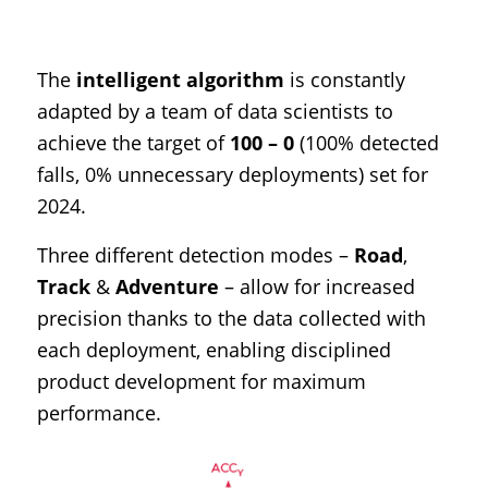
The
intelligent algorithm
is constantly
adapted by a team of data scientists to
achieve the target of
100 – 0
(100% detected
falls, 0% unnecessary deployments) set for
2024.
Three different detection modes –
Road
,
Track
&
Adventure
– allow for increased
precision thanks to the data collected with
each deployment, enabling disciplined
product development for maximum
performance.