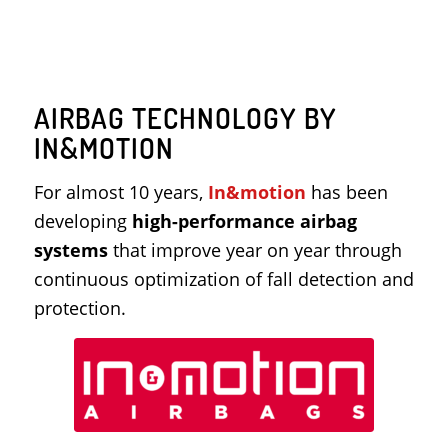
AIRBAG TECHNOLOGY BY
IN&MOTION
For almost 10 years,
In&motion
has been
developing
high-performance airbag
systems
that improve year on year through
continuous optimization of fall detection and
protection.