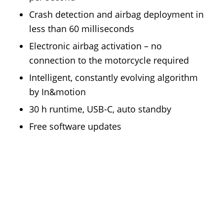
Crash detection and airbag deployment in
less than 60 milliseconds
Electronic airbag activation – no
connection to the motorcycle required
Intelligent, constantly evolving algorithm
by In&motion
30 h runtime, USB-C, auto standby
Free software updates