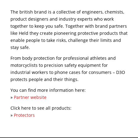
The british brand is a collective of engineers, chemists,
product designers and industry experts who work
together to keep you safe. Together with brand partners
like Held they create pioneering protective products that
enable people to take risks, challenge their limits and
stay safe.
From body protection for professional athletes and
motorcyclists to precision safety equipment for
industrial workers to phone cases for consumers – D3O
protects people and their things.
You can find more information here:
»
Partner website
Click here to see all products:
»
Protectors