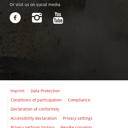
Or visit us on social media
Imprint
Data Protection
Conditions of participation
Compliance
Declaration of conformity
Accessibility declaration
Privacy settings
Privacy settings history
Revoke consents