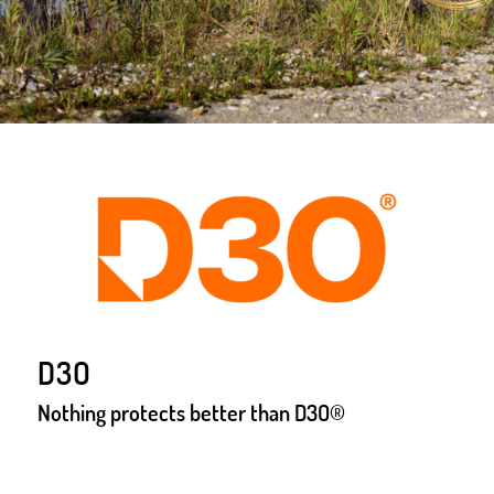
D3O
Nothing protects better than D3O®