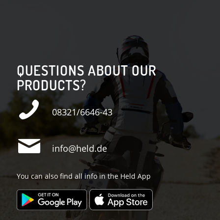
QUESTIONS ABOUT OUR
PRODUCTS?
08321/6646-43
info@held.de
You can also find all info in the Held App