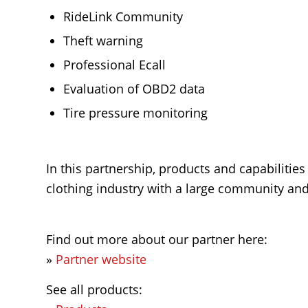
RideLink Community
Theft warning
Professional Ecall
Evaluation of OBD2 data
Tire pressure monitoring
In this partnership, products and capabilitie
clothing industry with a large community and 
Find out more about our partner here:
»
Partner website
See all products: