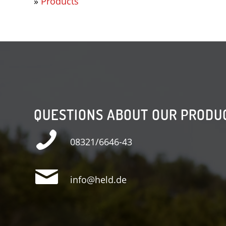
»
Products
QUESTIONS ABOUT OUR PRODU
08321/6646-43
info@held.de