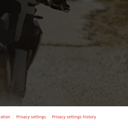
ration
Privacy settings
Privacy settings history