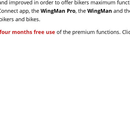
and improved in order to offer bikers maximum functio
 Connect app, the
WingMan Pro
, the
WingMan
and t
ikers and bikes.
four months free use
of the premium functions. Clic