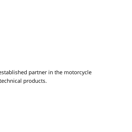
established partner in the motorcycle
 technical products.