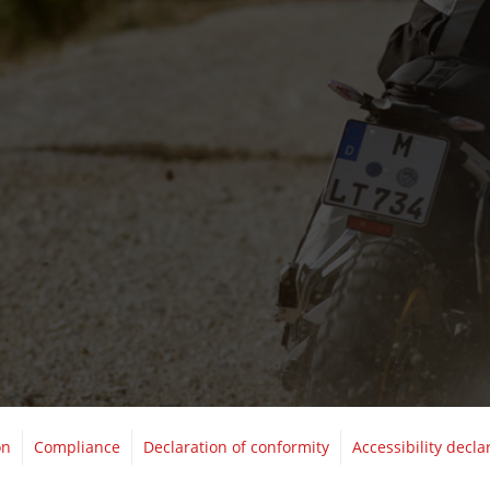
on
Compliance
Declaration of conformity
Accessibility decla