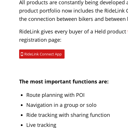
All products are constantly being developed 
product portfolio now includes the RideLink
the connection between bikers and between b
RideLink gives every buyer of a Held product
registration page:
RideLink Connect App
The most important functions are:
Route planning with POI
Navigation in a group or solo
Ride tracking with sharing function
Live tracking