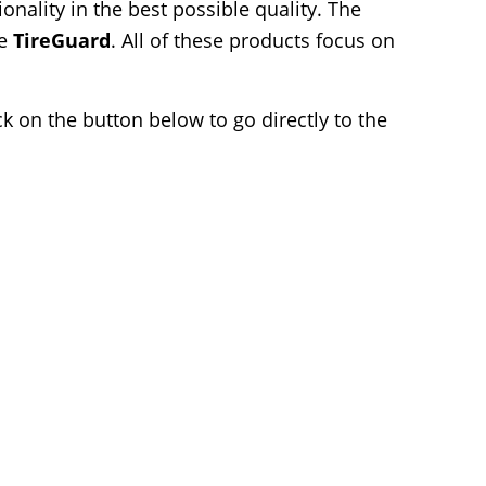
nality in the best possible quality. The
he
TireGuard
. All of these products focus on
k on the button below to go directly to the