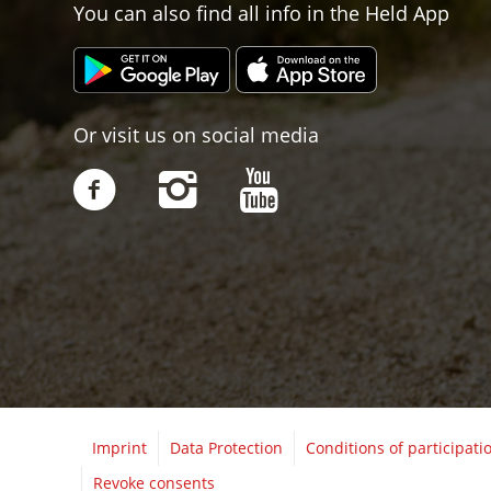
You can also find all info in the Held App
Or visit us on social media
Imprint
Data Protection
Conditions of participati
Revoke consents