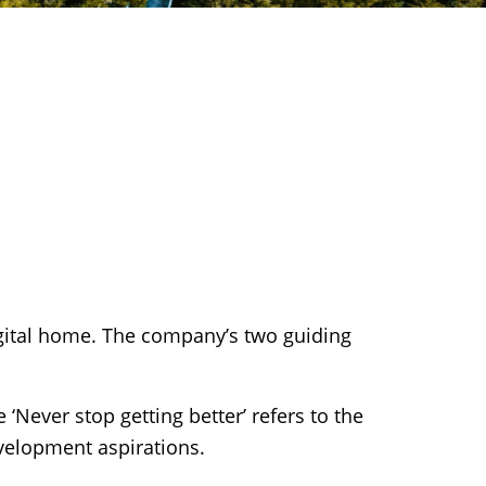
gital home. The company’s two guiding
‘Never stop getting better’ refers to the
velopment aspirations.