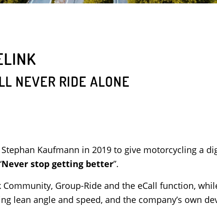
ELINK
LL NEVER RIDE ALONE
 Stephan Kaufmann in 2019 to give motorcycling a di
“
Never stop getting better
”.
nk Community, Group-Ride and the eCall function, while 
uding lean angle and speed, and the company’s own de