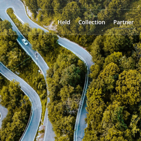
Held
Collection
Partner