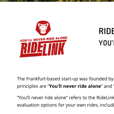
RID
YOU’
The Frankfurt-based start-up was founded by
principles are “
You’ll never ride alone
” and 
“You’ll never ride alone” refers to the RideLi
evaluation options for your own rides, incl