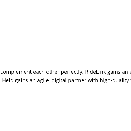
s complement each other perfectly. RideLink gains an 
Held gains an agile, digital partner with high-quality