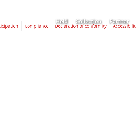
Held
Collection
Partner
ticipation
Compliance
Declaration of conformity
Accessibili