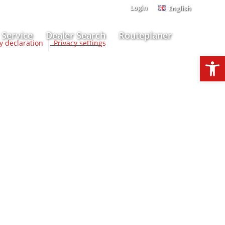
Login
English
Service
Dealer Search
Routeplaner
ty declaration
Privacy settings
Open