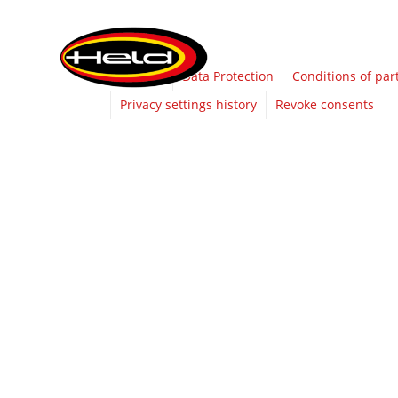
Imprint
Data Protection
Conditions of par
Privacy settings history
Revoke consents