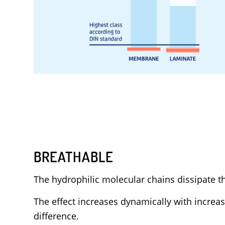
BREATHABLE
The hydrophilic molecular chains dissipate th
The effect increases dynamically with increa
difference.