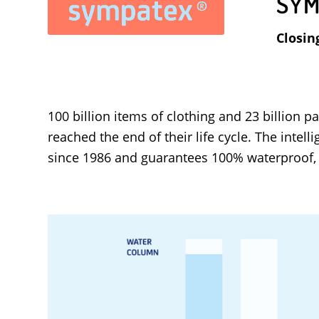
SYM
Closin
100 billion items of clothing and 23 billion
reached the end of their life cycle. The inte
since 1986 and guarantees 100% waterproof, 