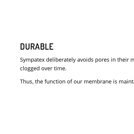
DURABLE
Sympatex deliberately avoids pores in thei
clogged over time.
Thus, the function of our membrane is mainta