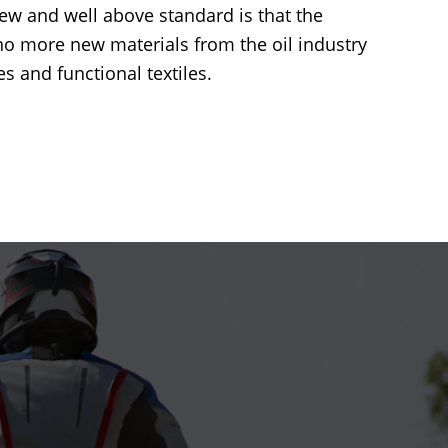
new and well above standard is that the
no more new materials from the oil industry
s and functional textiles.