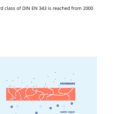
d class of DIN EN 343 is reached from 2000