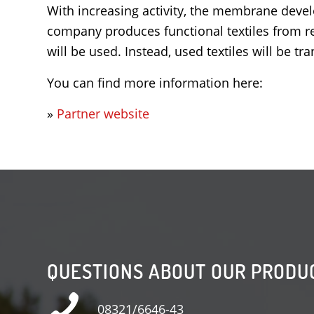
With increasing activity, the membrane devel
company produces functional textiles from re
will be used. Instead, used textiles will be 
You can find more information here:
»
Partner website
QUESTIONS ABOUT OUR PRODU
08321/6646-43