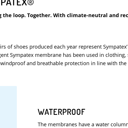
PATEX®
g the loop. Together. With climate-neutral and 
 pairs of shoes produced each year represent Sympatex
lligent Sympatex membrane has been used in clothing,
windproof and breathable protection in line with th
WATERPROOF
The membranes have a water column