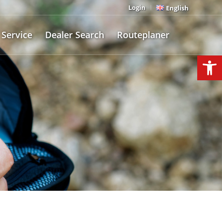
Login
English
Service
Dealer Search
Routeplaner
Open