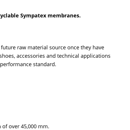
recyclable Sympatex membranes.
’ future raw material source once they have
 shoes, accessories and technical applications
e performance standard.
 of over 45,000 mm.