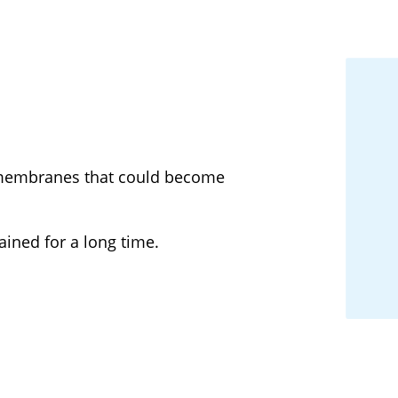
r membranes that could become
ined for a long time.