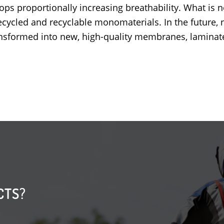
ops proportionally increasing breathability
. What is 
cycled and recyclable monomaterials. In the future, 
transformed into new, high-quality membranes, laminate
CTS?