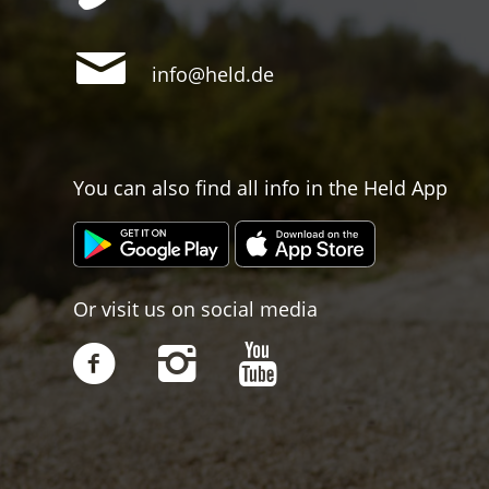
info@held.de
You can also find all info in the Held App
Or visit us on social media