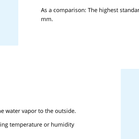
As a comparison: The highest standar
mm.
e water vapor to the outside.
sing temperature or humidity