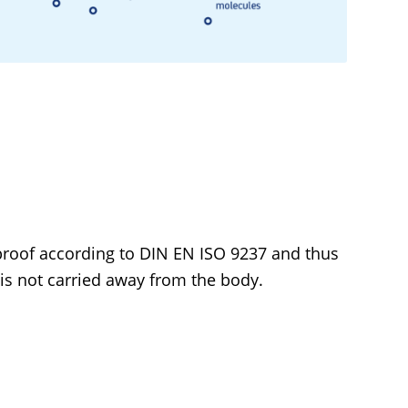
roof according to DIN EN ISO 9237 and thus
 is not carried away from the body.