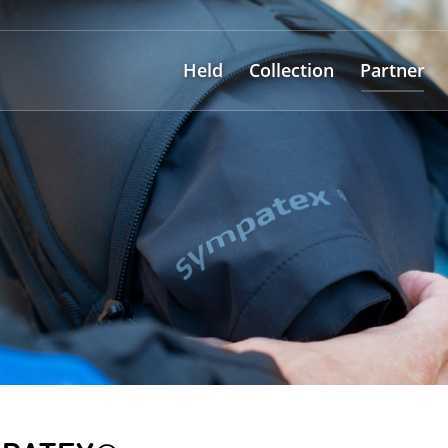
Held
Collection
Partner