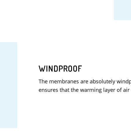
WINDPROOF
The membranes are absolutely windp
ensures that the warming layer of air