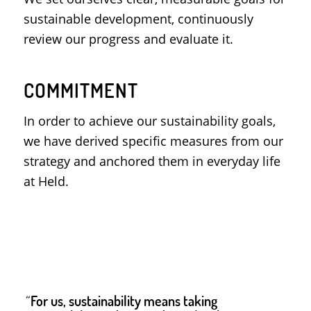
sustainable development, continuously
review our progress and evaluate it.
COMMITMENT
In order to achieve our sustainability goals,
we have derived specific measures from our
strategy and anchored them in everyday life
at Held.
“
For us, sustainability means taking