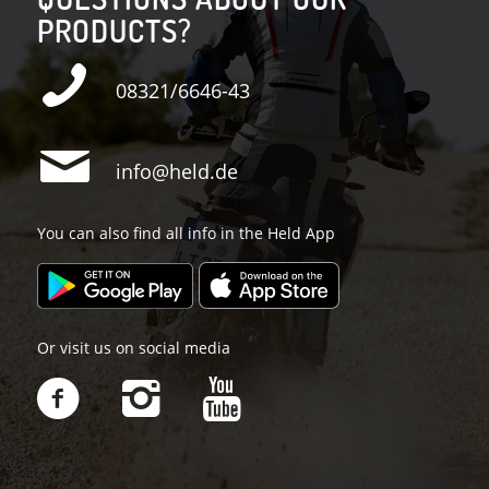
PRODUCTS?
08321/6646-43
info@held.de
You can also find all info in the Held App
Or visit us on social media