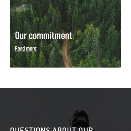
QUESTIONS ABOUT OUR