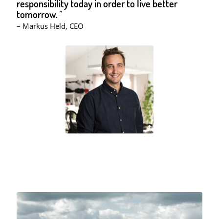
responsibility today in order to live better
tomorrow.
”
– Markus Held, CEO