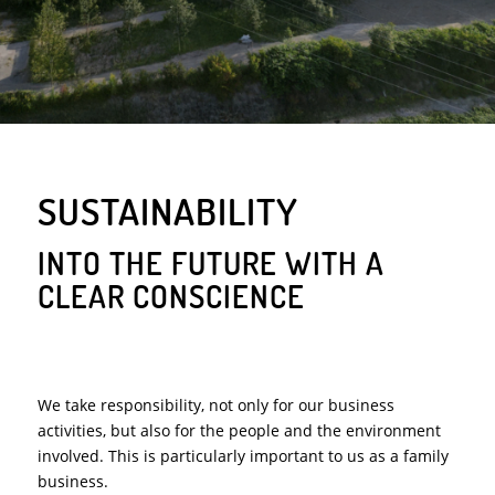
SUSTAINABILITY
INTO THE FUTURE WITH A
CLEAR CONSCIENCE
We take responsibility, not only for our business
activities, but also for the people and the environment
involved. This is particularly important to us as a family
business.