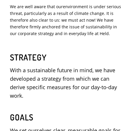
We are well aware that ourenvironment is under serious
threat, particularly as a result of climate change. It is
therefore also clear to us: we must act now! We have
therefore firmly anchored the issue of sustainability in
our corporate strategy and in everyday life at Held.
STRATEGY
With a sustainable future in mind, we have
developed a strategy from which we can
derive specific measures for our day-to-day
work.
GOALS
We set ourselves clear, measurable goals for